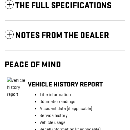
THE FULL SPECIFICATIONS
NOTES FROM THE DEALER
PEACE OF MIND
VEHICLE HISTORY REPORT
Title information
Odometer readings
Accident data (if applicable)
Service history
Vehicle usage
Recall information (if applicable)