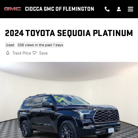
Skip to main content
CIOCCA GMC OF FLEMINGTON
2024 TOYOTA SEQUOIA PLATINUM
Used
336 views in the past 7 days
Track Price
Save