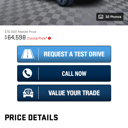
32 Photos
$70,000
Market Price
64,598
$
Ciocca Price*
PRICE DETAILS