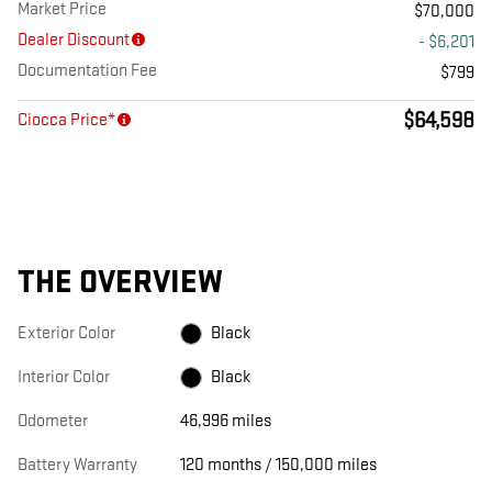
Market Price
$70,000
Dealer Discount
- $6,201
Documentation Fee
$799
$64,598
Ciocca Price*
THE OVERVIEW
Exterior Color
Black
Interior Color
Black
Odometer
46,996 miles
Battery Warranty
120 months / 150,000 miles