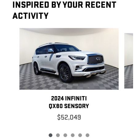
INSPIRED BY YOUR RECENT
ACTIVITY
Slide 1 of 6
2024 INFINITI
QX80 SENSORY
$52,049