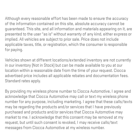
Although every reasonable effort has been made to ensure the accuracy
of the information contained on this site, absolute accuracy cannot be
guaranteed. This site, and all information and materials appearing on it, are
presented to the user "as is" without warranty of any kind, either express or
implied. All vehicles are subject to prior sale. Price does not include
applicable taxes, title, or registration, which the consumer is responsible
for paying.
Vehicles shown at different locations/extended inventory are not currently
in our inventory (Not in Stock) but can be made available to you at our
location within a reasonable date from the time of your request. Ciocca
advertised price includes all applicable rebates and documentation fees.
Standard rates apply.
By providing my wireless phone number to Ciocca Automotive, I agree and
acknowledge that Ciocca Automotive may call or text my wireless phone
number for any purpose, including marketing. I agree that these calls/texts
may be regarding the products and/or services that I have previously
purchased and products and/or services that Ciocca Automotive may
market to me. I acknowledge that this consent may be removed at my
request, but until such consent is revoked, I may receive calls/text
messages from Ciocca Automotive at my wireless number.