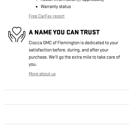
Warranty status
Free CarFax report
A NAME YOU CAN TRUST
Ciocca GMC of Flemington is dedicated to your
satisfaction before, during, and after your
purchase. We'll go the extra mile to take care of
you.
More about us