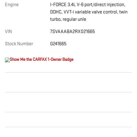
Engine
I-FORCE 3.4L V-6 port/direct injection,
DOHC, VVT-i variable valve control, twin
turbo, regular unle
VIN
7SVAAABA2RX021665
Stock Number
G241665