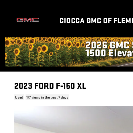
Skip to main content
CIOCCA GMC OF FLEM
2023 FORD F-150 XL
Used
177 views in the past 7 days