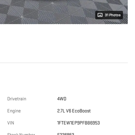
31 Photos
Drivetrain
4WD
Engine
2.7L V6 EcoBoost
VIN
1FTEW1EP9PFB86953