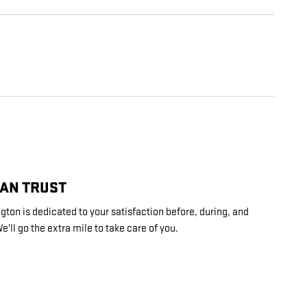
CAN TRUST
ton is dedicated to your satisfaction before, during, and
e'll go the extra mile to take care of you.