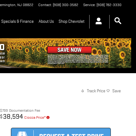
lemington
,
NJ
08822
Contact
:
(908) 300-3582
Service
:
(908) 782-3330
Specials & Finance
About Us
Shop Chevrolet
Track Price
Save
$799
Documentation Fee
38,594
$
Ciocca Price*