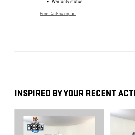
Warranty status
Free CarFax report
INSPIRED BY YOUR RECENT ACT