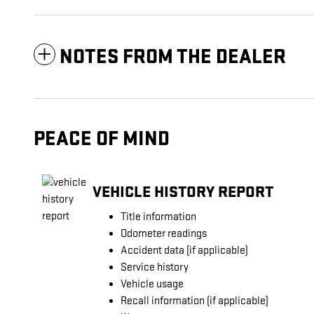
NOTES FROM THE DEALER
PEACE OF MIND
VEHICLE HISTORY REPORT
Title information
Odometer readings
Accident data (if applicable)
Service history
Vehicle usage
Recall information (if applicable)