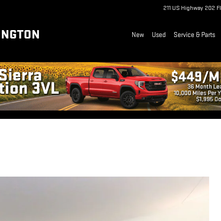
211 US Highway 202
F
INGTON
New
Used
Service & Parts