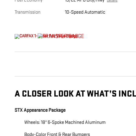
Fuel Economy
19/22 MPG City/Hwy
Details
Transmission
10-Speed Automatic
A CLOSER LOOK AT WHAT’S INC
STX Appearance Package
Wheels: 18" 6-Spoke Machined Aluminum
Body-Color Front & Rear Bumpers