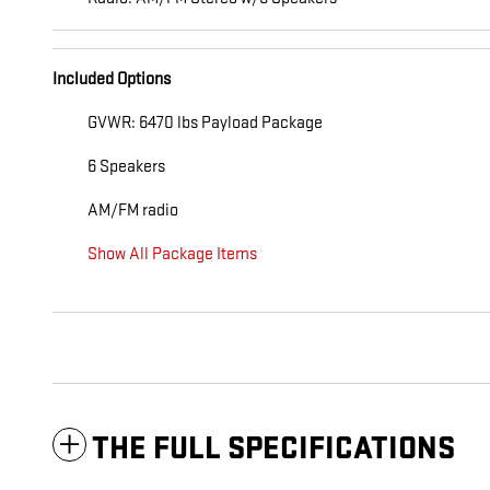
Included Options
GVWR: 6470 lbs Payload Package
6 Speakers
AM/FM radio
Show All Package Items
THE FULL SPECIFICATIONS