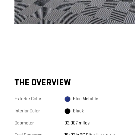
THE OVERVIEW
Exterior Color
Blue Metallic
Interior Color
Black
Odometer
33,387 miles