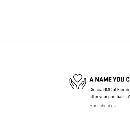
A NAME YOU 
Ciocca GMC of Fleming
after your purchase. W
More about us