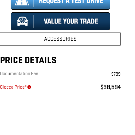
ACCESSORIES
PRICE DETAILS
Documentation Fee
$799
$38,594
Ciocca Price*