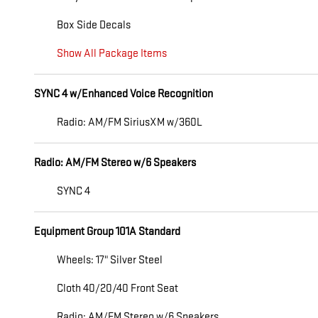
Box Side Decals
Show All Package Items
SYNC 4 w/Enhanced Voice Recognition
Radio: AM/FM SiriusXM w/360L
Radio: AM/FM Stereo w/6 Speakers
SYNC 4
Equipment Group 101A Standard
Wheels: 17" Silver Steel
Cloth 40/20/40 Front Seat
Radio: AM/FM Stereo w/6 Speakers