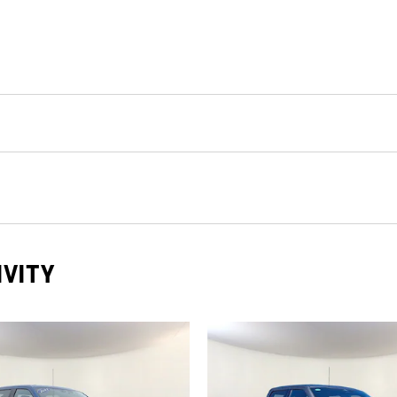
IVITY