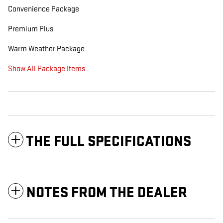
Convenience Package
Premium Plus
Warm Weather Package
Show All Package Items
THE FULL SPECIFICATIONS
NOTES FROM THE DEALER