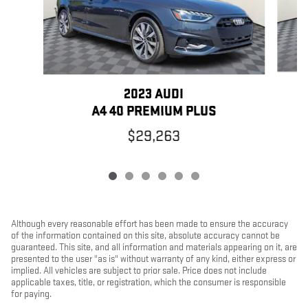
2023 AUDI
A4 40 PREMIUM PLUS
$29,263
Although every reasonable effort has been made to ensure the accuracy
of the information contained on this site, absolute accuracy cannot be
guaranteed. This site, and all information and materials appearing on it, are
presented to the user "as is" without warranty of any kind, either express or
implied. All vehicles are subject to prior sale. Price does not include
applicable taxes, title, or registration, which the consumer is responsible
for paying.