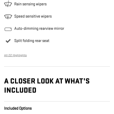
Rain sensing wipers
Speed sensitive wipers
Auto-dimming rearview mirror
Split folding rear seat
All 22 Highlights
A CLOSER LOOK AT WHAT’S
INCLUDED
Included Options