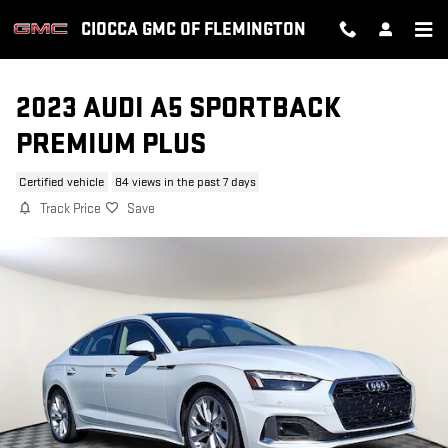
Skip to main content
CIOCCA GMC OF FLEMINGTON
2023 AUDI A5 SPORTBACK
PREMIUM PLUS
Certified vehicle
84 views in the past 7 days
Track Price
Save