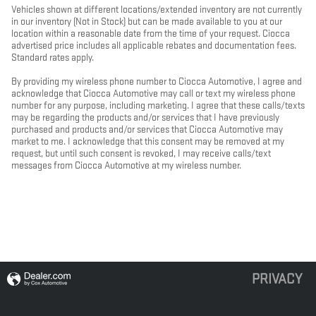
Vehicles shown at different locations/extended inventory are not currently
in our inventory (Not in Stock) but can be made available to you at our
location within a reasonable date from the time of your request. Ciocca
advertised price includes all applicable rebates and documentation fees.
Standard rates apply.
By providing my wireless phone number to Ciocca Automotive, I agree and
acknowledge that Ciocca Automotive may call or text my wireless phone
number for any purpose, including marketing. I agree that these calls/texts
may be regarding the products and/or services that I have previously
purchased and products and/or services that Ciocca Automotive may
market to me. I acknowledge that this consent may be removed at my
request, but until such consent is revoked, I may receive calls/text
messages from Ciocca Automotive at my wireless number.
PRIVACY