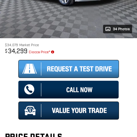
34 Photos
$34,079
Market Price
34,299
$
Ciocca Price*