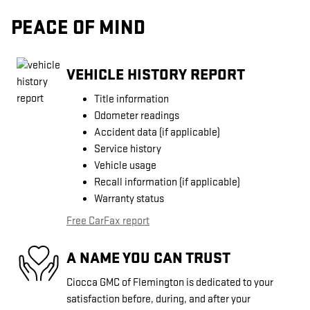
PEACE OF MIND
VEHICLE HISTORY REPORT
Title information
Odometer readings
Accident data (if applicable)
Service history
Vehicle usage
Recall information (if applicable)
Warranty status
Free CarFax report
A NAME YOU CAN TRUST
Ciocca GMC of Flemington is dedicated to your
satisfaction before, during, and after your