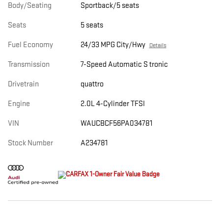
Body/Seating
Sportback/5 seats
Seats
5 seats
Fuel Economy
24/33 MPG City/Hwy
Details
Transmission
7-Speed Automatic S tronic
Drivetrain
quattro
Engine
2.0L 4-Cylinder TFSI
VIN
WAUCBCF56PA034781
Stock Number
A234781