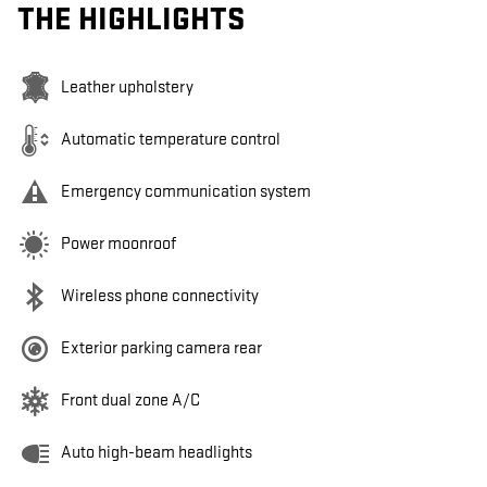
THE HIGHLIGHTS
Leather upholstery
Automatic temperature control
Emergency communication system
Power moonroof
Wireless phone connectivity
Exterior parking camera rear
Front dual zone A/C
Auto high-beam headlights