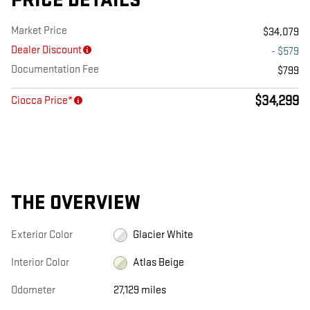
PRICE DETAILS
Market Price
$34,079
Dealer Discount
- $579
Documentation Fee
$799
$34,299
Ciocca Price*
THE OVERVIEW
Exterior Color
Glacier White
Interior Color
Atlas Beige
Odometer
27,129 miles