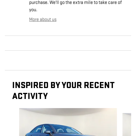
purchase. We'll go the extra mile to take care of
you.
More about us
INSPIRED BY YOUR RECENT
ACTIVITY
Slide 1 of 6