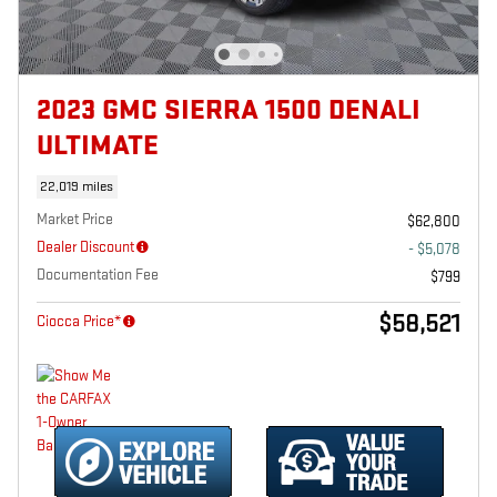
2023 GMC SIERRA 1500 DENALI
ULTIMATE
22,019 miles
Market Price
$62,800
Dealer Discount
- $5,078
Documentation Fee
$799
$58,521
Ciocca Price*