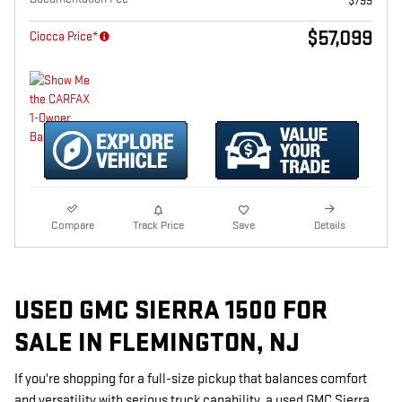
$799
$57,099
Ciocca Price*
Compare
Track Price
Save
Details
USED GMC SIERRA 1500 FOR
SALE IN FLEMINGTON, NJ
If you're shopping for a full-size pickup that balances comfort
and versatility with serious truck capability, a used GMC Sierra