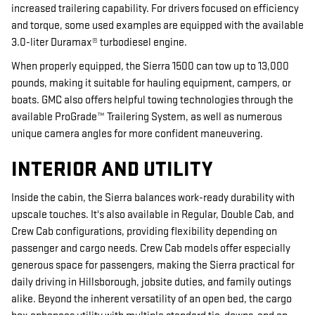
increased trailering capability. For drivers focused on efficiency
and torque, some used examples are equipped with the available
3.0-liter Duramax® turbodiesel engine.
When properly equipped, the Sierra 1500 can tow up to 13,000
pounds, making it suitable for hauling equipment, campers, or
boats. GMC also offers helpful towing technologies through the
available ProGrade™ Trailering System, as well as numerous
unique camera angles for more confident maneuvering.
INTERIOR AND UTILITY
Inside the cabin, the Sierra balances work-ready durability with
upscale touches. It's also available in Regular, Double Cab, and
Crew Cab configurations, providing flexibility depending on
passenger and cargo needs. Crew Cab models offer especially
generous space for passengers, making the Sierra practical for
daily driving in Hillsborough, jobsite duties, and family outings
alike. Beyond the inherent versatility of an open bed, the cargo