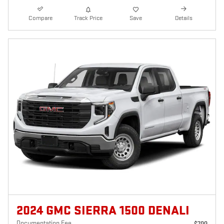
Compare
Track Price
Save
Details
2024 GMC SIERRA 1500 DENALI
Documentation Fee