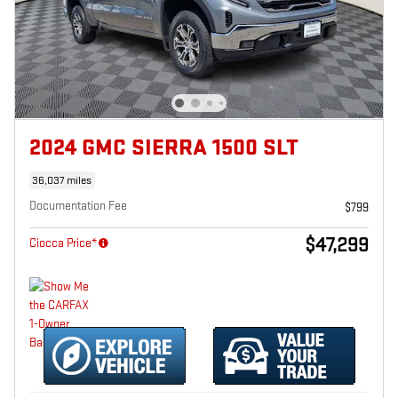
2024 GMC SIERRA 1500 SLT
36,037 miles
Documentation Fee
$799
$47,299
Ciocca Price*