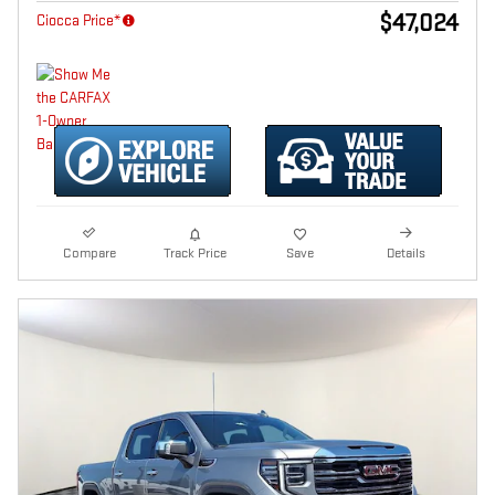
$47,024
Ciocca Price*
Compare
Track Price
Save
Details