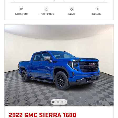
Compare
Track Price
Save
Details
2022 GMC SIERRA 1500