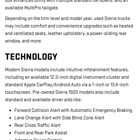
box enhances utility with multiple standard tie-downs and an
available MultiPro tailgate.
Depending on the trim level and model year, used Sierra trucks
may include comfort and convenience upgrades such as heated
and ventilated seats, leather upholstery, a power-sliding rear
window, and more.
TECHNOLOGY
Modern Sierra models include intuitive infotainment features,
including an available 12.3-inch digital instrument cluster and
standard Apple CarPlay/Android Auto via a 7-inch or 13.4-inch
touchscreen. Pre-owned Sierra 1500 models also include
standard and available driver aids like:
Forward Collision Alert with Automatic Emergency Braking
Lane Change Alert with Side Blind Zone Alert
Rear Cross Traffic Alert
Front and Rear Park Assist