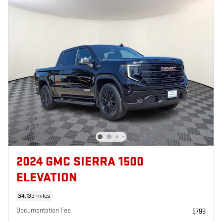
2024 GMC SIERRA 1500
ELEVATION
34,132 miles
Documentation Fee
$799