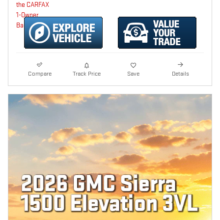
Compare
Track Price
Save
Details