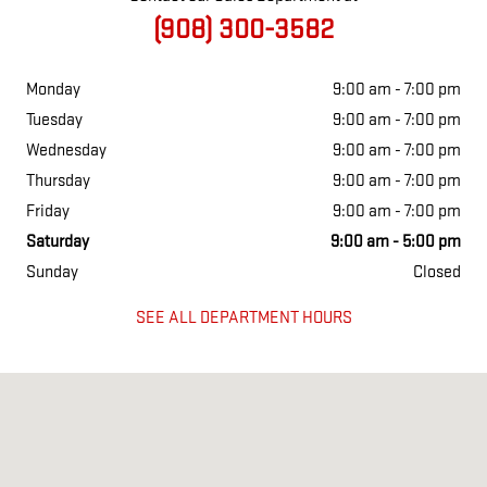
(908) 300-3582
Monday
9:00 am - 7:00 pm
Tuesday
9:00 am - 7:00 pm
Wednesday
9:00 am - 7:00 pm
Thursday
9:00 am - 7:00 pm
Friday
9:00 am - 7:00 pm
Saturday
9:00 am - 5:00 pm
Sunday
Closed
SEE ALL DEPARTMENT HOURS
Visit us at: 211 US Highway 202 Flemington, NJ 08822