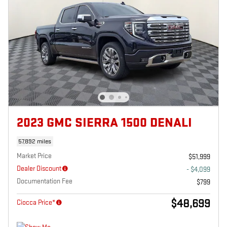
2023 GMC SIERRA 1500 DENALI
57,892 miles
Market Price
$51,999
Dealer Discount
- $4,099
Documentation Fee
$799
$48,699
Ciocca Price*