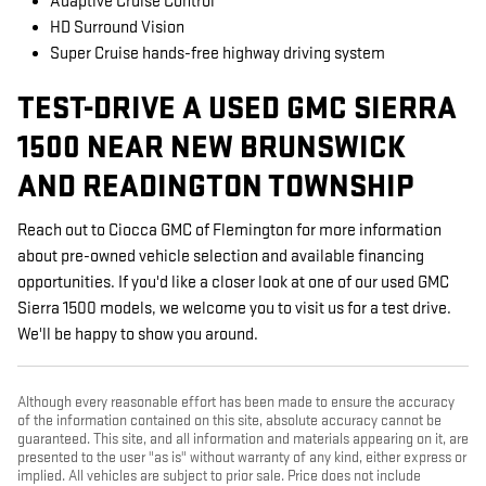
Adaptive Cruise Control
HD Surround Vision
Super Cruise hands-free highway driving system
TEST-DRIVE A USED GMC SIERRA
1500 NEAR NEW BRUNSWICK
AND READINGTON TOWNSHIP
Reach out to Ciocca GMC of Flemington for more information
about pre-owned vehicle selection and available financing
opportunities. If you'd like a closer look at one of our used GMC
Sierra 1500 models, we welcome you to visit us for a test drive.
We'll be happy to show you around.
Although every reasonable effort has been made to ensure the accuracy
of the information contained on this site, absolute accuracy cannot be
guaranteed. This site, and all information and materials appearing on it, are
presented to the user "as is" without warranty of any kind, either express or
implied. All vehicles are subject to prior sale. Price does not include