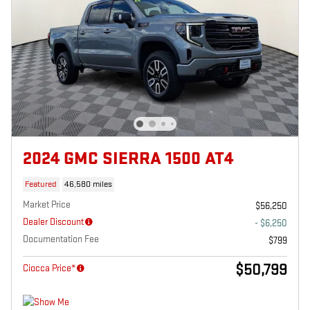
2024 GMC SIERRA 1500 AT4
Featured
46,580 miles
Market Price
$56,250
Dealer Discount
- $6,250
Documentation Fee
$799
$50,799
Ciocca Price*