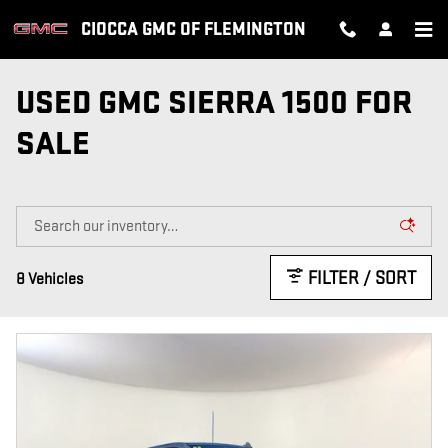
Skip to main content
CIOCCA GMC OF FLEMINGTON
USED GMC SIERRA 1500 FOR
SALE
FILTER / SORT
8 Vehicles