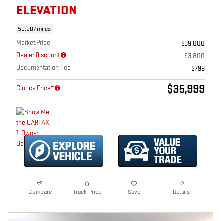
ELEVATION
50,007 miles
Market Price
$39,000
Dealer Discount
- $3,800
Documentation Fee
$799
$35,999
Ciocca Price*
Compare
Track Price
Save
Details