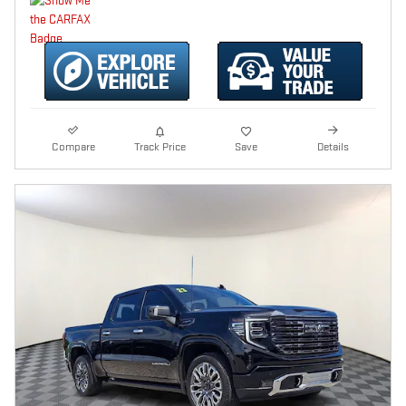
Compare
Track Price
Save
Details