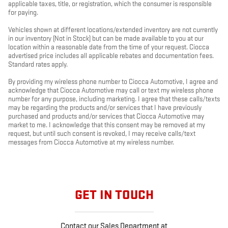
applicable taxes, title, or registration, which the consumer is responsible
for paying.
Vehicles shown at different locations/extended inventory are not currently
in our inventory (Not in Stock) but can be made available to you at our
location within a reasonable date from the time of your request. Ciocca
advertised price includes all applicable rebates and documentation fees.
Standard rates apply.
By providing my wireless phone number to Ciocca Automotive, I agree and
acknowledge that Ciocca Automotive may call or text my wireless phone
number for any purpose, including marketing. I agree that these calls/texts
may be regarding the products and/or services that I have previously
purchased and products and/or services that Ciocca Automotive may
market to me. I acknowledge that this consent may be removed at my
request, but until such consent is revoked, I may receive calls/text
messages from Ciocca Automotive at my wireless number.
GET IN TOUCH
Contact our Sales Department at