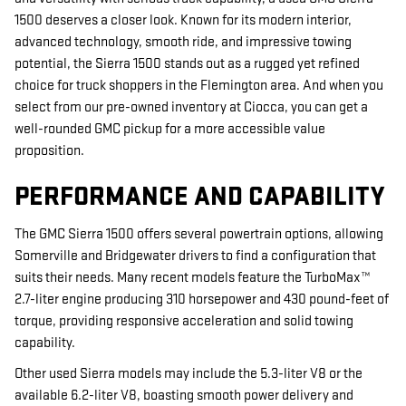
1500 deserves a closer look. Known for its modern interior,
advanced technology, smooth ride, and impressive towing
potential, the Sierra 1500 stands out as a rugged yet refined
choice for truck shoppers in the Flemington area. And when you
select from our pre-owned inventory at Ciocca, you can get a
well-rounded GMC pickup for a more accessible value
proposition.
PERFORMANCE AND CAPABILITY
The GMC Sierra 1500 offers several powertrain options, allowing
Somerville and Bridgewater drivers to find a configuration that
suits their needs. Many recent models feature the TurboMax™
2.7-liter engine producing 310 horsepower and 430 pound-feet of
torque, providing responsive acceleration and solid towing
capability.
Other used Sierra models may include the 5.3-liter V8 or the
available 6.2-liter V8, boasting smooth power delivery and