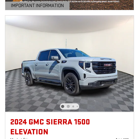
IMPORTANT INFORMATION
OPEN DETAILS MODAL
2024 GMC SIERRA 1500
ELEVATION