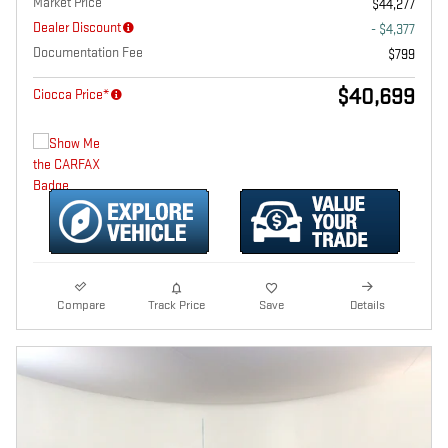
Market Price
$44,277
Dealer Discount
- $4,377
Documentation Fee
$799
$40,699
Ciocca Price*
Compare
Track Price
Save
Details