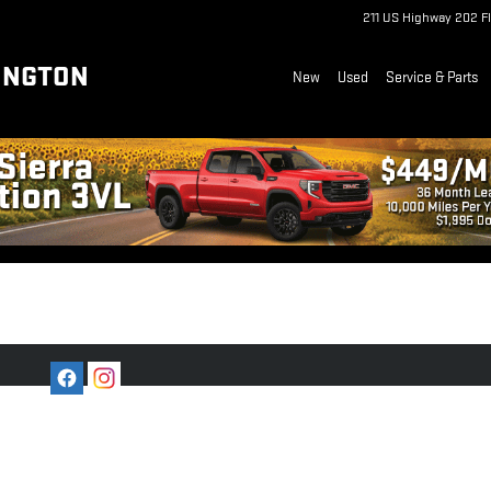
211 US Highway 202
F
INGTON
New
Used
Service & Parts