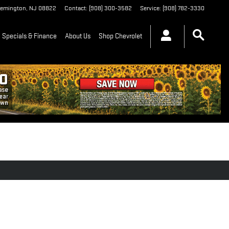
lemington
,
NJ
08822
Contact
:
(908) 300-3582
Service
:
(908) 782-3330
Specials & Finance
About Us
Shop Chevrolet