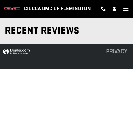
Skip to main content
CIOCCA GMC OF FLEMINGTON
RECENT REVIEWS
PRIVACY