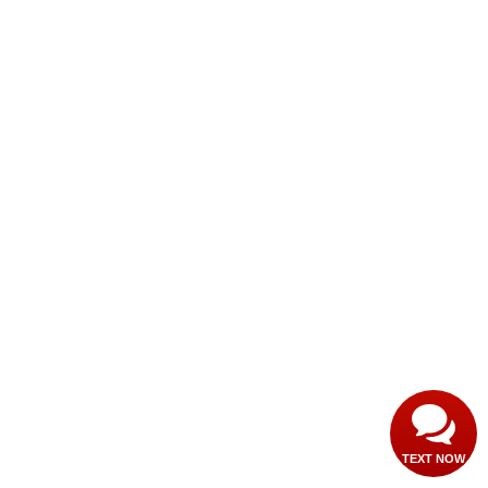
TEXT NOW