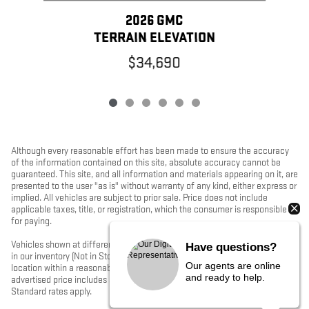
2026 GMC
TERRAIN ELEVATION
$34,690
Although every reasonable effort has been made to ensure the accuracy
of the information contained on this site, absolute accuracy cannot be
guaranteed. This site, and all information and materials appearing on it, are
presented to the user "as is" without warranty of any kind, either express or
implied. All vehicles are subject to prior sale. Price does not include
applicable taxes, title, or registration, which the consumer is responsible
for paying.
Vehicles shown at different locations/extended inventory are not currently
Have questions?
in our inventory (Not in Stock) but can be made available to you at our
Our agents are online
location within a reasonable date from the time of your request. Ciocca
and ready to help.
advertised price includes all applicable rebates and documentation fees.
Standard rates apply.