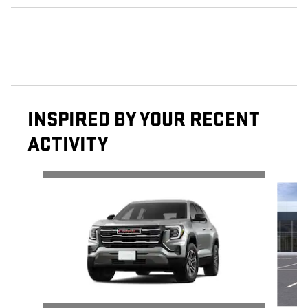
INSPIRED BY YOUR RECENT
ACTIVITY
Slide 1 of 6