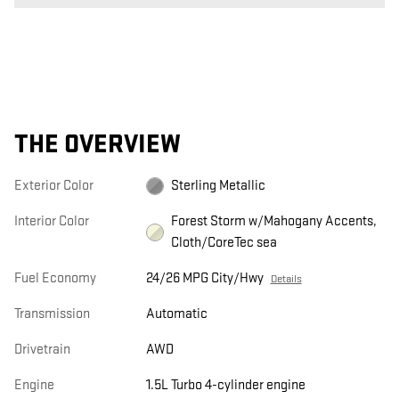
THE OVERVIEW
Exterior Color
Sterling Metallic
Interior Color
Forest Storm w/Mahogany Accents,
Cloth/CoreTec sea
Fuel Economy
24/26 MPG City/Hwy
Details
Transmission
Automatic
Drivetrain
AWD
Engine
1.5L Turbo 4-cylinder engine