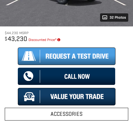
32 Photos
$44,230
MSRP
43,230
$
Discounted Price*
ACCESSORIES