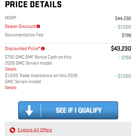
PRICE DETAILS
MSRP
$44,230
Dealer Discount
- $1,000
Documentation Fee
$799
$43,230
Discounted Price*
$750 GMC GMF Bonus Cash on this
- $750
2026 GMC Terrain model
Details
$1,000 Trade Assistance on this 2026
- $1,000
GMC Terrain model
Details
Explore All Offers