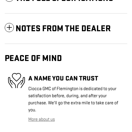
NOTES FROM THE DEALER
PEACE OF MIND
A NAME YOU CAN TRUST
Ciocca GMC of Flemington is dedicated to your
satisfaction before, during, and after your
purchase. We'll go the extra mile to take care of
you.
More about us