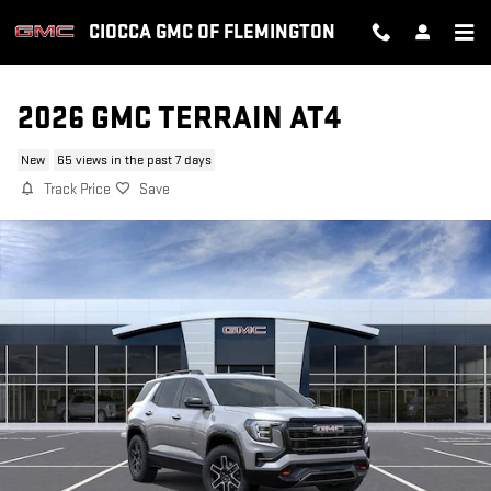
Skip to main content
CIOCCA GMC OF FLEMINGTON
2026 GMC TERRAIN AT4
New
65 views in the past 7 days
Track Price
Save