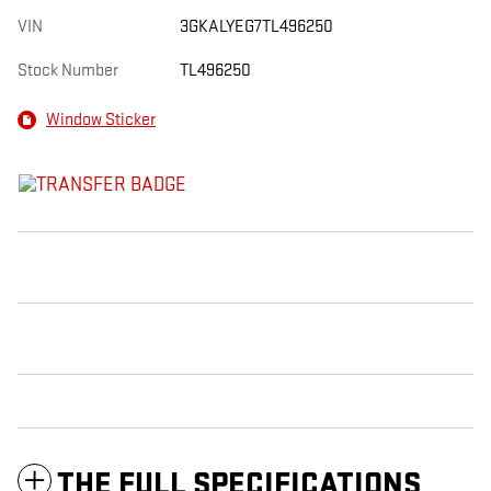
VIN
3GKALYEG7TL496250
Stock Number
TL496250
Window Sticker
THE FULL SPECIFICATIONS