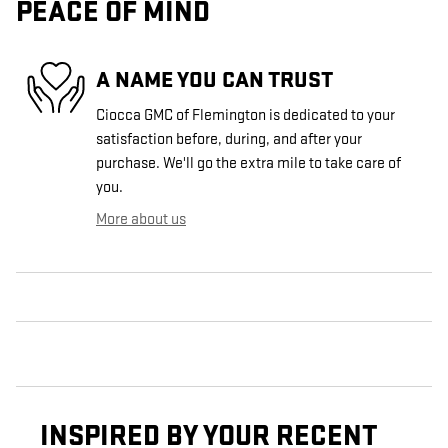
PEACE OF MIND
A NAME YOU CAN TRUST
Ciocca GMC of Flemington is dedicated to your
satisfaction before, during, and after your
purchase. We'll go the extra mile to take care of
you.
More about us
INSPIRED BY YOUR RECENT