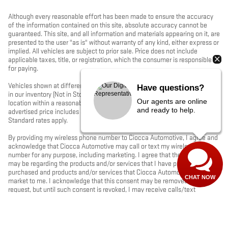
Although every reasonable effort has been made to ensure the accuracy
of the information contained on this site, absolute accuracy cannot be
guaranteed. This site, and all information and materials appearing on it, are
presented to the user "as is" without warranty of any kind, either express or
implied. All vehicles are subject to prior sale. Price does not include
applicable taxes, title, or registration, which the consumer is responsible
for paying.
Vehicles shown at different locations/extended inventory are not currently
Have questions?
in our inventory (Not in Stock) but can be made available to you at our
Our agents are online
location within a reasonable date from the time of your request. Ciocca
and ready to help.
advertised price includes all applicable rebates and documentation fees.
Standard rates apply.
By providing my wireless phone number to Ciocca Automotive, I agree and
acknowledge that Ciocca Automotive may call or text my wireless phone
number for any purpose, including marketing. I agree that these calls/texts
may be regarding the products and/or services that I have previously
purchased and products and/or services that Ciocca Automotive may
CHAT NOW
market to me. I acknowledge that this consent may be removed at my
request, but until such consent is revoked, I may receive calls/text
messages from Ciocca Automotive at my wireless number.