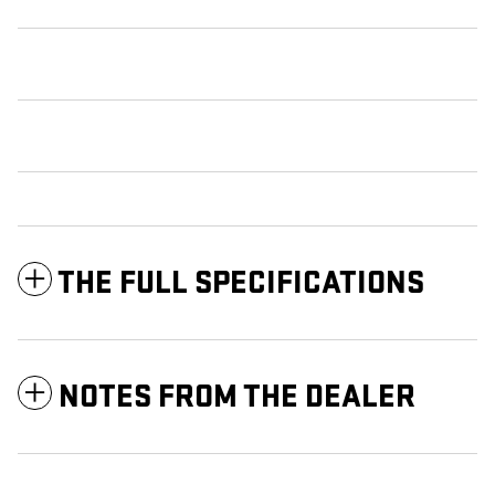
THE FULL SPECIFICATIONS
NOTES FROM THE DEALER