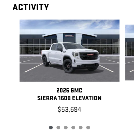
ACTIVITY
Slide 1 of 6
2026 GMC
SIERRA 1500 ELEVATION
$53,694