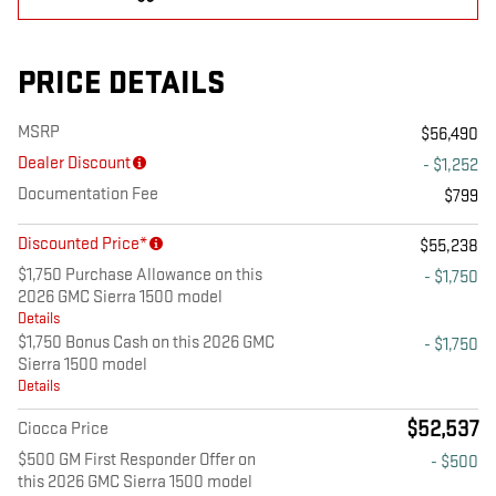
PRICE DETAILS
MSRP
$56,490
Dealer Discount
- $1,252
Documentation Fee
$799
Discounted Price*
$55,238
$1,750 Purchase Allowance on this
- $1,750
2026 GMC Sierra 1500 model
Details
$1,750 Bonus Cash on this 2026 GMC
- $1,750
Sierra 1500 model
Details
$52,537
Ciocca Price
$500 GM First Responder Offer on
- $500
this 2026 GMC Sierra 1500 model