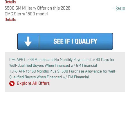
Details
$500 GM Military Offer on this 2026
- $500
GMC Sierra 1500 model
Details
0% APR for 36 Months and No Monthly Payments for 90 Days for
Well-Qualified Buyers When Financed w/ GM Financial
1.9% APR for 60 Months Plus $1,500 Purchase Allowance for Well-
Qualified Buyers When Financed w/ GM Financial
Explore All Offers