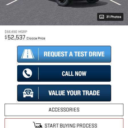
31 Photos
$56,490
MSRP
52,537
$
Ciocca Price
ACCESSORIES
START BUYING PROCESS