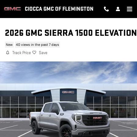
Skip to main content
CIOCCA GMC OF FLEMINGTON
2026 GMC SIERRA 1500 ELEVATION
New
40 views in the past 7 days
Track Price
Save