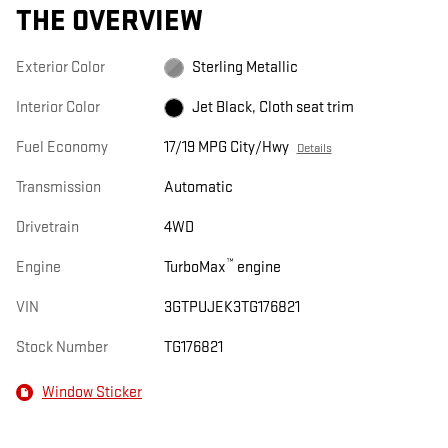
THE OVERVIEW
Exterior Color
Sterling Metallic
Interior Color
Jet Black, Cloth seat trim
Fuel Economy
17/19 MPG City/Hwy
Details
Transmission
Automatic
Drivetrain
4WD
™
Engine
TurboMax
engine
VIN
3GTPUJEK3TG176821
Stock Number
TG176821
Window Sticker