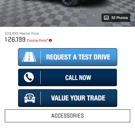
32 Photos
$29,999
Market Price
26,199
$
Ciocca Price*
ACCESSORIES