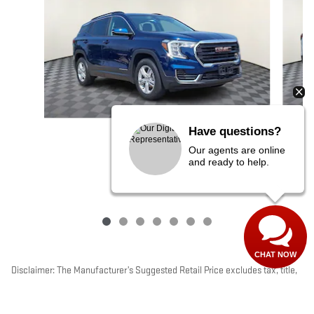
Have questions?
2023 GMC
Our agents are online
TERRAIN SLE
and ready to help.
$22,799
CHAT NOW
Disclaimer: The Manufacturer’s Suggested Retail Price excludes tax, title,
license, dealer fees and optional equipment. Dealer sets final price.
1
Dealer Discount applied to everyone