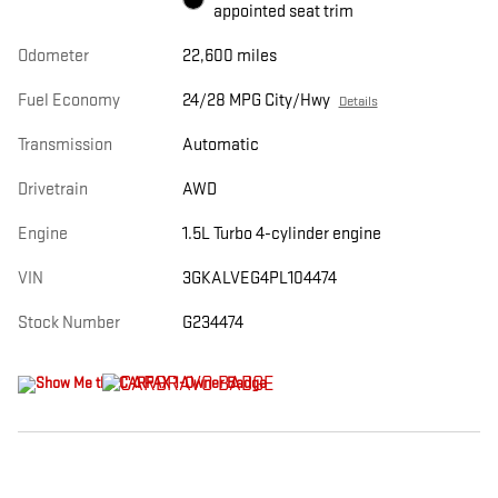
appointed seat trim
Odometer
22,600 miles
Fuel Economy
24/28 MPG City/Hwy
Details
Transmission
Automatic
Drivetrain
AWD
Engine
1.5L Turbo 4-cylinder engine
VIN
3GKALVEG4PL104474
Stock Number
G234474