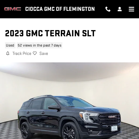
Skip to main content
CIOCCA GMC OF FLEMINGTON
2023 GMC TERRAIN SLT
Used
52 views in the past 7 days
Track Price
Save