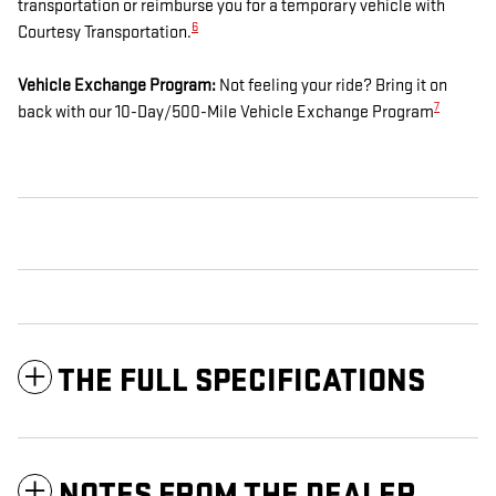
transportation or reimburse you for a temporary vehicle with
6
Courtesy Transportation.
Vehicle Exchange Program:
Not feeling your ride? Bring it on
7
back with our 10-Day/500-Mile Vehicle Exchange Program
THE FULL SPECIFICATIONS
NOTES FROM THE DEALER