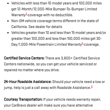
Vehicles with less than 10 model years and 100,000 miles
get 12-Month/12,000-Mile Bumper-To-Bumper Limited
3
Warranty
coverage with no deductible.
Non-GM vehicle coverage terms different in the state of
California. See dealer for details
Vehicles greater than 10 and less than 15 model years and/or
greater than 100,000 and less than 150,000 miles get 30-
4
Day/1,000-Mile Powertrain Limited Warranty
coverage.
Certified Service Centers:
There are 3,800+ Certified Service
Centers nationwide, so you can get your vehicle serviced or
repaired no matter where you drive.
24-Hour Roadside Assistance:
Should your vehicle need a tow or
5
jump, help is just a call away with Roadside Assistance.
Courtesy Transportation:
If your vehicle needs warranty repair,
your CarBravo dealer will make sure you have alternative