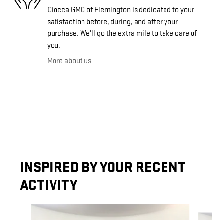
Ciocca GMC of Flemington is dedicated to your
satisfaction before, during, and after your
purchase. We'll go the extra mile to take care of
you.
More about us
INSPIRED BY YOUR RECENT
ACTIVITY
Slide 1 of 7