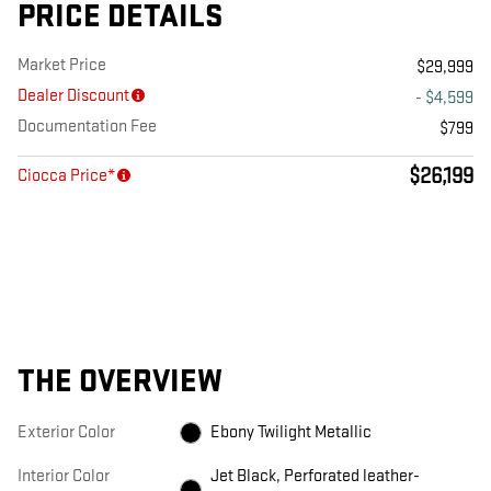
PRICE DETAILS
Market Price
$29,999
Dealer Discount
- $4,599
Documentation Fee
$799
$26,199
Ciocca Price*
THE OVERVIEW
Exterior Color
Ebony Twilight Metallic
Interior Color
Jet Black, Perforated leather-