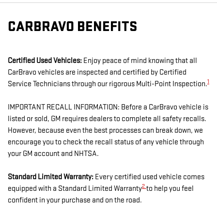
CARBRAVO BENEFITS
Certified Used Vehicles:
Enjoy peace of mind knowing that all
CarBravo vehicles are inspected and certified by Certified
1
Service Technicians through our rigorous Multi-Point Inspection.
IMPORTANT RECALL INFORMATION: Before a CarBravo vehicle is
listed or sold, GM requires dealers to complete all safety recalls.
However, because even the best processes can break down, we
encourage you to check the recall status of any vehicle through
your GM account and NHTSA.
Standard Limited Warranty:
Every certified used vehicle comes
2
equipped with a Standard Limited Warranty
to help you feel
confident in your purchase and on the road.