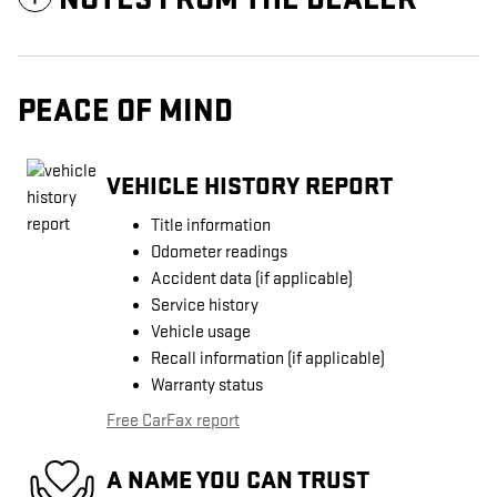
PEACE OF MIND
VEHICLE HISTORY REPORT
Title information
Odometer readings
Accident data (if applicable)
Service history
Vehicle usage
Recall information (if applicable)
Warranty status
Free CarFax report
A NAME YOU CAN TRUST